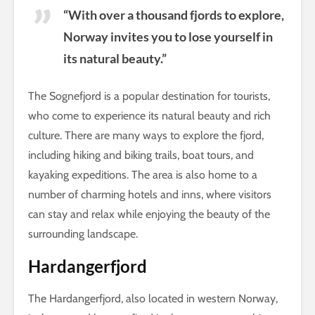
“With over a thousand fjords to explore,
Norway invites you to lose yourself in
its natural beauty.”
The Sognefjord is a popular destination for tourists,
who come to experience its natural beauty and rich
culture. There are many ways to explore the fjord,
including hiking and biking trails, boat tours, and
kayaking expeditions. The area is also home to a
number of charming hotels and inns, where visitors
can stay and relax while enjoying the beauty of the
surrounding landscape.
Hardangerfjord
The Hardangerfjord, also located in western Norway,