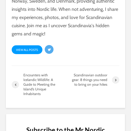
Norway, Sweden, and Denmark, providing authentic
insights into Nordic life. When not adventuring, I share
my experiences, photos, and love for Scandinavian
cuisine. Join me as I uncover Scandinavia's hidden
gems and magic!
VIEW ALL POSTS
Encounters with
Scandinavian outdoor
Icelandic Wildlife: A
gear: 8 things you need
Guide to Meeting the
to bring on your hikes
Island’s Unique
Inhabitants
Subscribe to the Mr Nordic