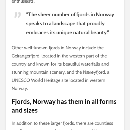
enthusiasts.
“The sheer number of fjords in Norway
speaks to a landscape that proudly
embraces its unique natural beauty.”
Other well-known fjords in Norway include the
Geirangerfjord, located in the western part of the
country and known for its beautiful waterfalls and
stunning mountain scenery, and the Nærøyfjord, a
UNESCO World Heritage site located in western
Norway.
Fjords, Norway has them in all forms
and sizes
In addition to these larger fjords, there are countless