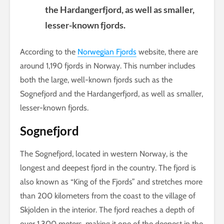
the Hardangerfjord, as well as smaller,
lesser-known fjords.
According to the
Norwegian Fjords
website, there are
around 1,190 fjords in Norway. This number includes
both the large, well-known fjords such as the
Sognefjord and the Hardangerfjord, as well as smaller,
lesser-known fjords.
Sognefjord
The Sognefjord, located in western Norway, is the
longest and deepest fjord in the country. The fjord is
also known as “King of the Fjords” and stretches more
than 200 kilometers from the coast to the village of
Skjolden in the interior. The fjord reaches a depth of
over 1,300 meters, making it one of the deepest in the