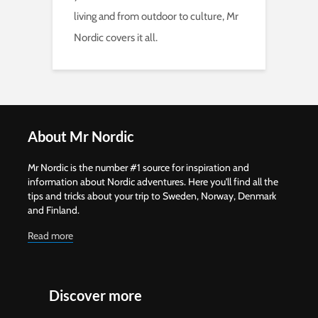
living and from outdoor to culture, Mr
Nordic covers it all.
About Mr Nordic
Mr Nordic is the number #1 source for inspiration and
information about Nordic adventures. Here you'll find all the
tips and tricks about your trip to Sweden, Norway, Denmark
and Finland.
Read more
Discover more