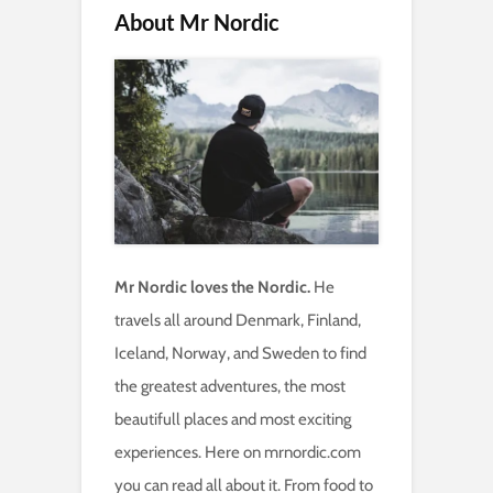
About Mr Nordic
Mr Nordic loves the Nordic.
He
travels all around Denmark, Finland,
Iceland, Norway, and Sweden to find
the greatest adventures, the most
beautifull places and most exciting
experiences. Here on mrnordic.com
you can read all about it. From food to