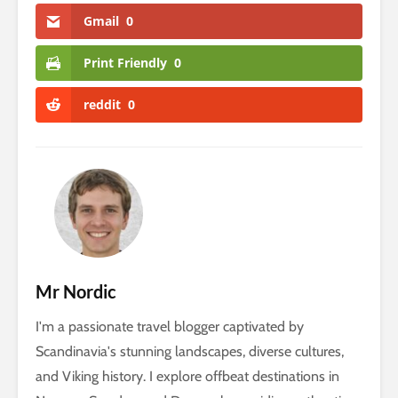
Gmail
0
Print Friendly
0
reddit
0
Mr Nordic
I'm a passionate travel blogger captivated by
Scandinavia's stunning landscapes, diverse cultures,
and Viking history. I explore offbeat destinations in