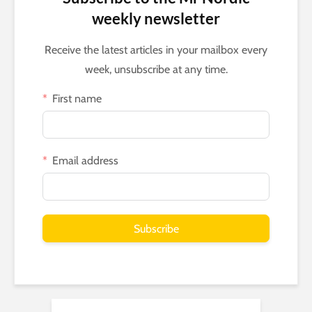
weekly newsletter
Receive the latest articles in your mailbox every
week, unsubscribe at any time.
First name
Email address
Subscribe