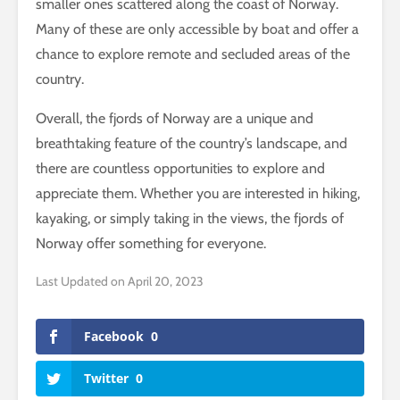
smaller ones scattered along the coast of Norway.
Many of these are only accessible by boat and offer a
chance to explore remote and secluded areas of the
country.
Overall, the fjords of Norway are a unique and
breathtaking feature of the country’s landscape, and
there are countless opportunities to explore and
appreciate them. Whether you are interested in hiking,
kayaking, or simply taking in the views, the fjords of
Norway offer something for everyone.
Last Updated on April 20, 2023
Facebook
0
Twitter
0