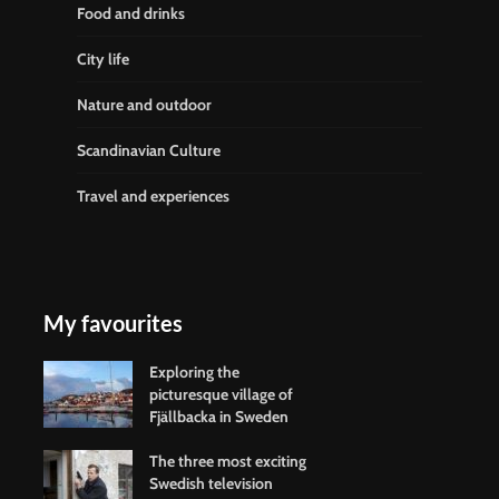
Food and drinks
City life
Nature and outdoor
Scandinavian Culture
Travel and experiences
My favourites
Exploring the
picturesque village of
Fjällbacka in Sweden
The three most exciting
Swedish television