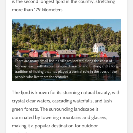
is the second longest fjord in the country, stretching
more than 179 kilometers.
There are many small fishing villages located along the coast of
Norway, each with its own unique character and history, and a long
tradition of fishing that has played a central role in the lives of the
people who live there for centuries.
The fjord is known for its stunning natural beauty, with
crystal clear waters, cascading waterfalls, and lush
green forests. The surrounding landscape is
dominated by towering mountains and glaciers,
making it a popular destination for outdoor