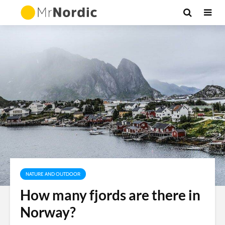
NATURE AND OUTDOOR
How many fjords are there in
Norway?