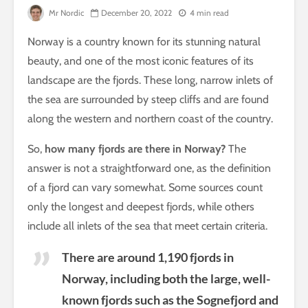
Mr Nordic
December 20, 2022
4 min read
Norway is a country known for its stunning natural
beauty, and one of the most iconic features of its
landscape are the fjords. These long, narrow inlets of
the sea are surrounded by steep cliffs and are found
along the western and northern coast of the country.
So,
how many fjords are there in Norway?
The
answer is not a straightforward one, as the definition
of a fjord can vary somewhat. Some sources count
only the longest and deepest fjords, while others
include all inlets of the sea that meet certain criteria.
There are around 1,190 fjords in
Norway, including both the large, well-
known fjords such as the Sognefjord and