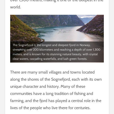
world.
The Sognefjord is the longest and deepest fjord in Norway,
stretching over 200 kilometers and reaching a depth of over 1,300
meters, and is known for its stunning natural beauty, with crystal
clear waters, cascading waterfalls, and lush green forests.
There are many small villages and towns located
along the shores of the Sognefjord, each with its own
unique character and history. Many of these
communities have a long tradition of fishing and
farming, and the fjord has played a central role in the
lives of the people who live there for centuries.