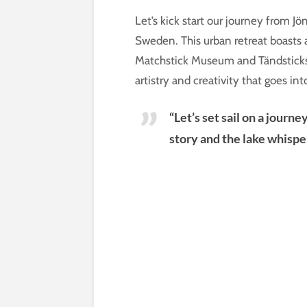
Let’s kick start our journey from J
Sweden. This urban retreat boasts
Matchstick Museum and Tändsticksom
artistry and creativity that goes in
“Let’s set sail on a journ
story and the lake whispe