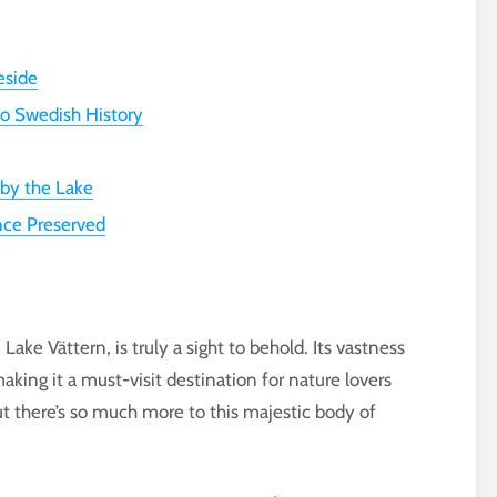
eside
to Swedish History
 by the Lake
nce Preserved
ake Vättern, is truly a sight to behold. Its vastness
ing it a must-visit destination for nature lovers
ut there’s so much more to this majestic body of