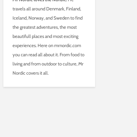
travels all around Denmark, Finland,
Iceland, Norway, and Sweden to find
the greatest adventures, the most
beautifull places and most exciting
experiences. Here on mrnordic.com
you can read all about it. From food to
living and from outdoor to culture, Mr
Nordic covers it all.