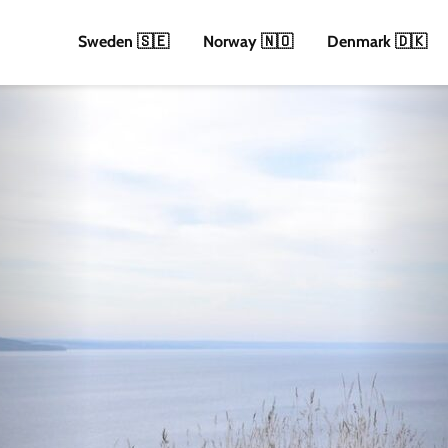
Sweden 🇸🇪
Norway 🇳🇴
Denmark 🇩🇰