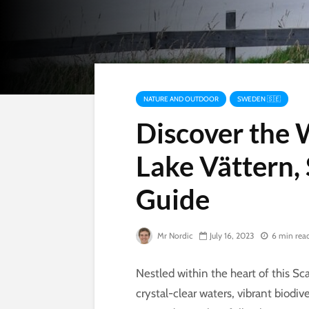
NATURE AND OUTDOOR
SWEDEN 🇸🇪
Discover the
Lake Vättern,
Guide
Mr Nordic
July 16, 2023
6 min rea
Nestled within the heart of this Sc
crystal-clear waters, vibrant biodi