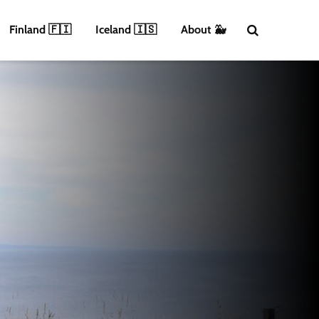
Finland 🇫🇮
Iceland 🇮🇸
About 🐳