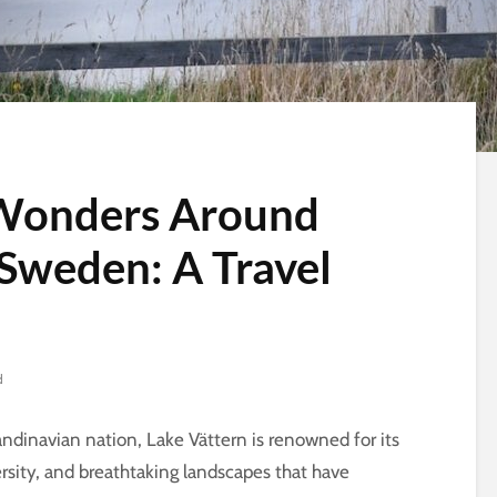
 Wonders Around
 Sweden: A Travel
d
andinavian nation, Lake Vättern is renowned for its
versity, and breathtaking landscapes that have