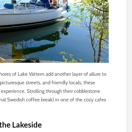
hores of Lake Vättern add another layer of allure to
picturesque streets, and friendly locals, these
 experience. Strolling through their cobblestone
ional Swedish coffee break) in one of the cozy cafes
the Lakeside