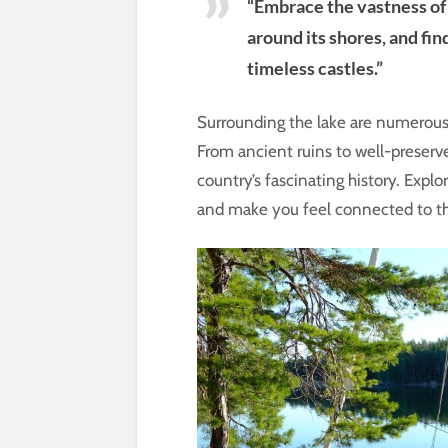
“Embrace the vastness of 
around its shores, and fin
timeless castles.”
Surrounding the lake are numerous hi
From ancient ruins to well-preserve
country’s fascinating history. Expl
and make you feel connected to th