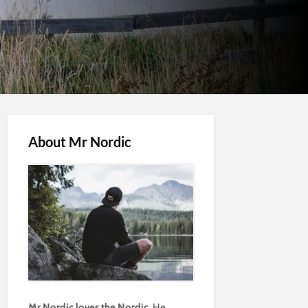
About Mr Nordic
Mr Nordic loves the Nordic.
He