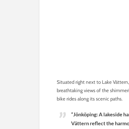
Situated right next to Lake Vättern
breathtaking views of the shimmerin
bike rides along its scenic paths.
“Jönköping: A lakeside h
Vättern reflect the harmo