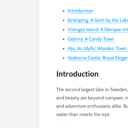
Introduction
Jönköping: A Gem by the Lak
Visingsö Island: A Glimpse in
Gränna: A Candy Town
Hjo: An Idyllic Wooden Town
Vadstena Castle: Royal Elega
Introduction
The second largest lake in Sweden, L
and beauty are beyond compare, mak
and adventure enthusiasts alike. B
water than meets the eye.