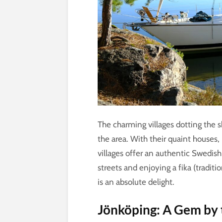
The charming villages dotting the s
the area. With their quaint houses, 
villages offer an authentic Swedish
streets and enjoying a fika (tradit
is an absolute delight.
Jönköping: A Gem by 