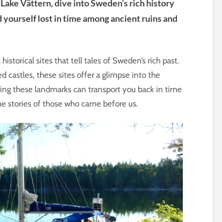
Lake Vättern, dive into Sweden’s rich history
d yourself lost in time among ancient ruins and
storical sites that tell tales of Sweden’s rich past.
d castles, these sites offer a glimpse into the
oring these landmarks can transport you back in time
e stories of those who came before us.