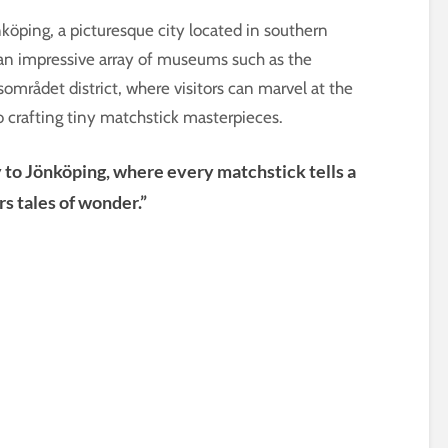
önköping, a picturesque city located in southern
 an impressive array of museums such as the
rådet district, where visitors can marvel at the
to crafting tiny matchstick masterpieces.
ey to Jönköping, where every matchstick tells a
rs tales of wonder.”