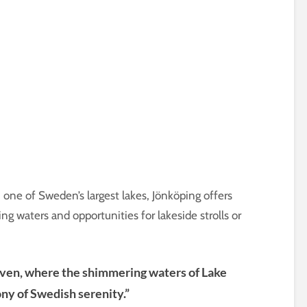
, one of Sweden’s largest lakes, Jönköping offers
g waters and opportunities for lakeside strolls or
aven, where the shimmering waters of Lake
ny of Swedish serenity.”