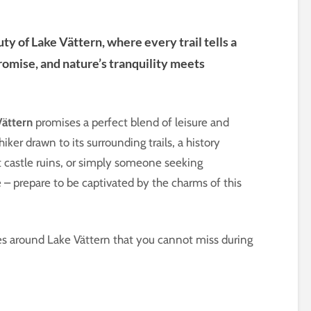
y of Lake Vättern, where every trail tells a
promise, and nature’s tranquility meets
Vättern
promises a perfect blend of leisure and
ker drawn to its surrounding trails, a history
t castle ruins, or simply someone seeking
 – prepare to be captivated by the charms of this
laces around Lake Vättern that you cannot miss during