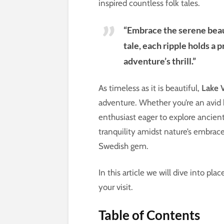
inspired countless folk tales.
“Embrace the serene beaut
tale, each ripple holds a 
adventure’s thrill.”
As timeless as it is beautiful,
Lake 
adventure. Whether you’re an avid hi
enthusiast eager to explore ancien
tranquility amidst nature’s embrace
Swedish gem.
In this article we will dive into p
your visit.
Table of Contents