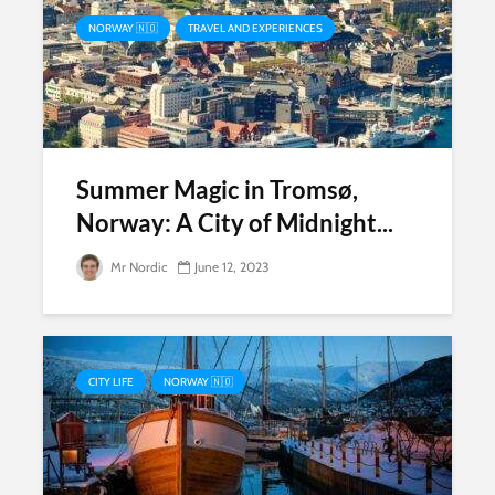
NORWAY 🇳🇴
TRAVEL AND EXPERIENCES
Summer Magic in Tromsø,
Norway: A City of Midnight...
Mr Nordic
June 12, 2023
CITY LIFE
NORWAY 🇳🇴