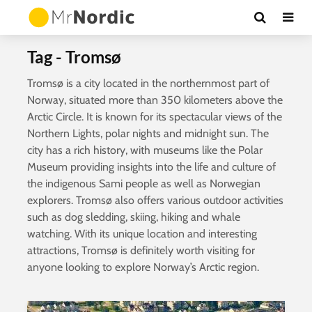
Tag - Tromsø
Tromsø is a city located in the northernmost part of
Norway, situated more than 350 kilometers above the
Arctic Circle. It is known for its spectacular views of the
Northern Lights, polar nights and midnight sun. The
city has a rich history, with museums like the Polar
Museum providing insights into the life and culture of
the indigenous Sami people as well as Norwegian
explorers. Tromsø also offers various outdoor activities
such as dog sledding, skiing, hiking and whale
watching. With its unique location and interesting
attractions, Tromsø is definitely worth visiting for
anyone looking to explore Norway’s Arctic region.