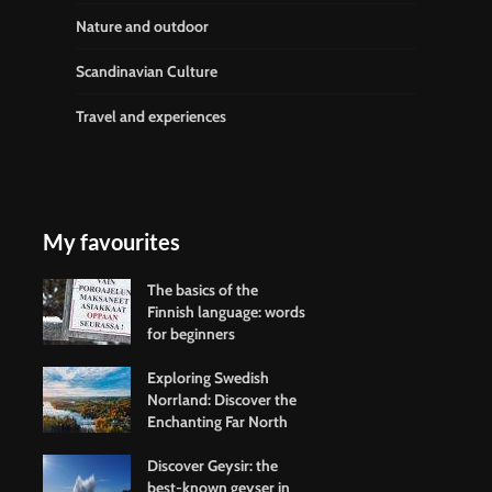
Nature and outdoor
Scandinavian Culture
Travel and experiences
My favourites
The basics of the
Finnish language: words
for beginners
Exploring Swedish
Norrland: Discover the
Enchanting Far North
Discover Geysir: the
best-known geyser in