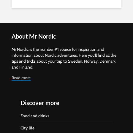
About Mr Nordic
Mr Nordic is the number #1 source for inspiration and
information about Nordic adventures. Here you'll find all the
tips and tricks about your trip to Sweden, Norway, Denmark
and Finland.
Read more
Discover more
Food and drinks
City life