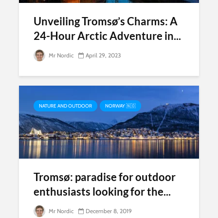
Unveiling Tromsø’s Charms: A
24-Hour Arctic Adventure in...
Mr Nordic
April 29, 2023
NATURE AND OUTDOOR
NORWAY 🇳🇴
Tromsø: paradise for outdoor
enthusiasts looking for the...
Mr Nordic
December 8, 2019