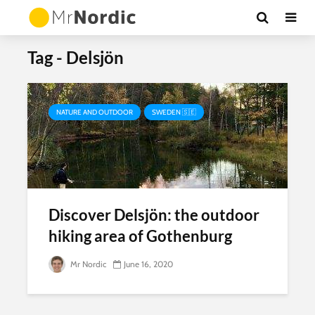
Tag - Delsjön
NATURE AND OUTDOOR
SWEDEN 🇸🇪
Discover Delsjön: the outdoor
hiking area of Gothenburg
Mr Nordic
June 16, 2020