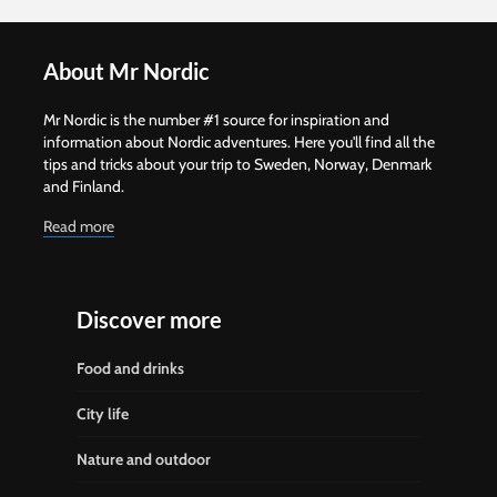
About Mr Nordic
Mr Nordic is the number #1 source for inspiration and
information about Nordic adventures. Here you'll find all the
tips and tricks about your trip to Sweden, Norway, Denmark
and Finland.
Read more
Discover more
Food and drinks
City life
Nature and outdoor