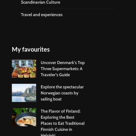
Scandinavian Culture
Travel and experiences
My favourites
Uncover Denmark’s Top
Three Supermarkets: A
Traveler’s Guide
Explore the spectacular
Norwegian coasts by
sailing boat
The Flavor of Finland:
Exploring the Best
Places to Eat Traditional
Finnish Cuisine in
Helsinki