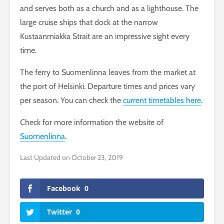
and serves both as a church and as a lighthouse. The
large cruise ships that dock at the narrow
Kustaanmiakka Strait are an impressive sight every
time.
The ferry to Suomenlinna leaves from the market at
the port of Helsinki. Departure times and prices vary
per season. You can check the
current timetables here
.
Check for more information the website of
Suomenlinna
.
Last Updated on October 23, 2019
Facebook
0
Twitter
0