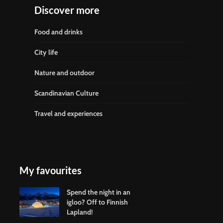
Discover more
Food and drinks
City life
Nature and outdoor
Scandinavian Culture
Travel and experiences
My favourites
Spend the night in an
igloo? Off to Finnish
Lapland!