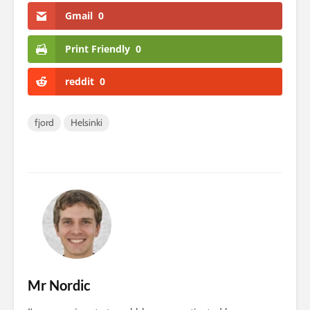
Gmail
0
Print Friendly
0
reddit
0
fjord
Helsinki
Mr Nordic