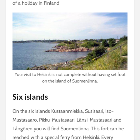
of a holiday in Finland!
Your visit to Helsinki is not complete without having set foot
on the island of Suomenlinna.
Six islands
On the six islands Kustaanmiekka, Susisaari, Iso-
Mustasaaro, Pikku-Mustasaari, Länsi-Mustasaari and
Långören you will find Suomenlinna. This fort can be
reached with a special ferry from Helsinki. Every