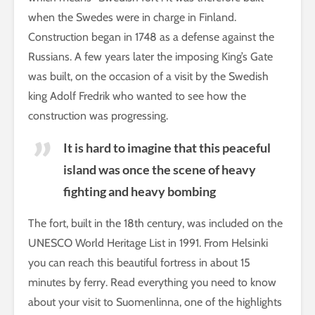
when the Swedes were in charge in Finland.
Construction began in 1748 as a defense against the
Russians. A few years later the imposing King’s Gate
was built, on the occasion of a visit by the Swedish
king Adolf Fredrik who wanted to see how the
construction was progressing.
It is hard to imagine that this peaceful
island was once the scene of heavy
fighting and heavy bombing
The fort, built in the 18th century, was included on the
UNESCO World Heritage List in 1991. From Helsinki
you can reach this beautiful fortress in about 15
minutes by ferry. Read everything you need to know
about your visit to Suomenlinna, one of the highlights