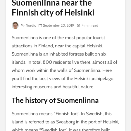
Suomenlinna near the
Finnish city of Helsinki
Mr Nordic
September 20, 2019
4 min read
Suomenlinna is one of the most popular tourist
attractions in Finland, near the capital Helsinki.
Suomenlinna is an inhabited fortress built on six
islands. In total 800 residents live there, almost all of
whom work within the walls of Suomenlinna. Here
you’ll find the best views of the Helsinki archipelago,
interesting museums and beautiful nature.
The history of Suomenlinna
Suomenlinna means “Finnish fort”. In Swedish, this
island is referred to as Sveaborg in the port of Helsinki,
which means “Swedish fort”. It was therefore built