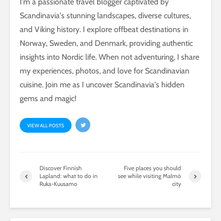
I'm a passionate travel blogger captivated by
Scandinavia's stunning landscapes, diverse cultures,
and Viking history. I explore offbeat destinations in
Norway, Sweden, and Denmark, providing authentic
insights into Nordic life. When not adventuring, I share
my experiences, photos, and love for Scandinavian
cuisine. Join me as I uncover Scandinavia's hidden
gems and magic!
VIEW ALL POSTS
Discover Finnish
Five places you should
Lapland: what to do in
see while visiting Malmö
Ruka-Kuusamo
city