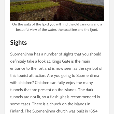
On the walls of the fjord you will find the old cannons and a
beautiful view of the water, the coastline and the fjord.
Sights
Suomenlinna has a number of sights that you should
definitely take a look at. King’s Gate is the main
entrance to the fort and is now seen as the symbol of
this tourist attraction. Are you going to Suomenlinna
with children? Children can fully enjoy the many
tunnels that are present on the islands. The dark
tunnels are not lit, so a flashlight is recommended in
some cases. There is a church on the islands in
Finland. The Suomenlinna church was built in 1854