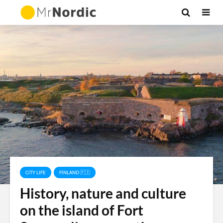
CITY LIFE
FINLAND 🇫🇮
History, nature and culture
on the island of Fort