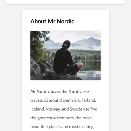
About Mr Nordic
Mr Nordic loves the Nordic.
He
travels all around Denmark, Finland,
Iceland, Norway, and Sweden to find
the greatest adventures, the most
beautifull places and most exciting