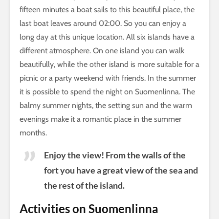
fifteen minutes a boat sails to this beautiful place, the
last boat leaves around 02:00. So you can enjoy a
long day at this unique location. All six islands have a
different atmosphere. On one island you can walk
beautifully, while the other island is more suitable for a
picnic or a party weekend with friends. In the summer
it is possible to spend the night on Suomenlinna. The
balmy summer nights, the setting sun and the warm
evenings make it a romantic place in the summer
months.
Enjoy the view! From the walls of the
fort you have a great view of the sea and
the rest of the island.
Activities on Suomenlinna