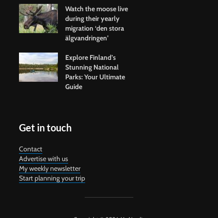
Watch the moose live
during their yearly
migration ‘den stora
älgvandringen’
Explore Finland’s
Stunning National
Parks: Your Ultimate
Guide
Get in touch
Contact
Advertise with us
My weekly newsletter
Start planning your trip