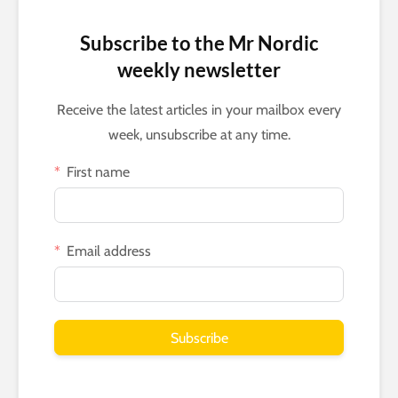
Subscribe to the Mr Nordic
weekly newsletter
Receive the latest articles in your mailbox every
week, unsubscribe at any time.
First name
Email address
Subscribe