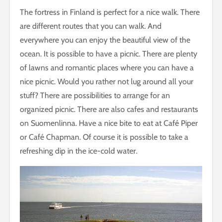
The fortress in Finland is perfect for a nice walk. There
are different routes that you can walk. And
everywhere you can enjoy the beautiful view of the
ocean. It is possible to have a picnic. There are plenty
of lawns and romantic places where you can have a
nice picnic. Would you rather not lug around all your
stuff? There are possibilities to arrange for an
organized picnic. There are also cafes and restaurants
on Suomenlinna. Have a nice bite to eat at Café Piper
or Café Chapman. Of course it is possible to take a
refreshing dip in the ice-cold water.