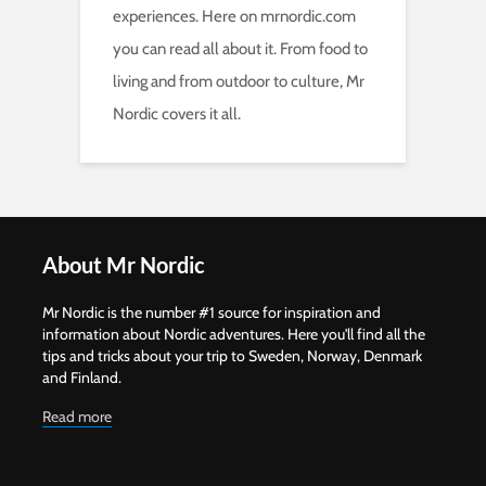
experiences. Here on mrnordic.com
you can read all about it. From food to
living and from outdoor to culture, Mr
Nordic covers it all.
About Mr Nordic
Mr Nordic is the number #1 source for inspiration and
information about Nordic adventures. Here you'll find all the
tips and tricks about your trip to Sweden, Norway, Denmark
and Finland.
Read more