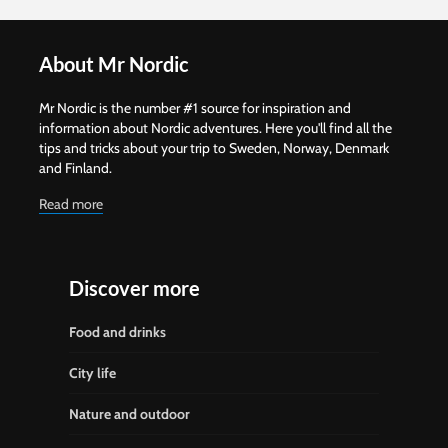
About Mr Nordic
Mr Nordic is the number #1 source for inspiration and
information about Nordic adventures. Here you'll find all the
tips and tricks about your trip to Sweden, Norway, Denmark
and Finland.
Read more
Discover more
Food and drinks
City life
Nature and outdoor