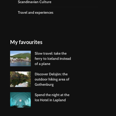
Scandinavian Culture
Travel and experiences
My favourites
Slow travel: take the
ferry to Iceland instead
of a plane
Discover Delsjön: the
outdoor hiking area of
Gothenburg
Spend the night at the
Ice Hotel in Lapland