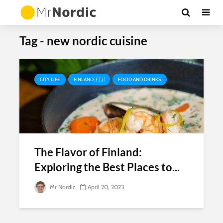
Tag - new nordic cuisine
CITY LIFE
FINLAND 🇫🇮
FOOD AND DRINKS
The Flavor of Finland:
Exploring the Best Places to...
Mr Nordic
April 20, 2023